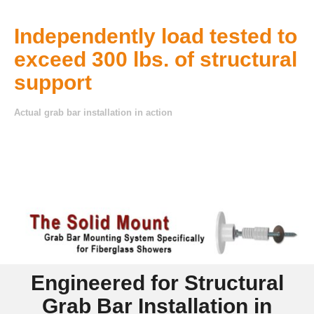
— established 1997.
Independently load tested to
exceed 300 lbs. of structural
support
Actual grab bar installation in action
Engineered for Structural
Grab Bar Installation in