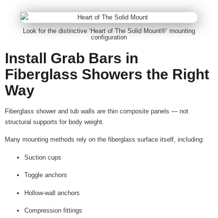
Look for the distinctive ‘Heart of The Solid Mount®’ mounting
configuration
Install Grab Bars in
Fiberglass Showers the Right
Way
Fiberglass shower and tub walls are thin composite panels — not
structural supports for body weight.
Many mounting methods rely on the fiberglass surface itself, including:
Suction cups
Toggle anchors
Hollow-wall anchors
Compression fittings