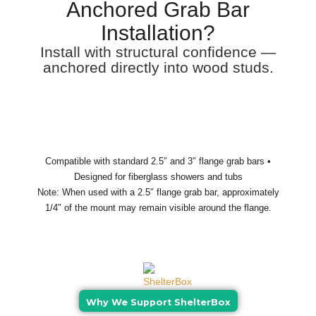
Anchored Grab Bar
Installation?
Install with structural confidence —
anchored directly into wood studs.
Compatible with standard 2.5″ and 3″ flange grab bars •
Designed for fiberglass showers and tubs
Note: When used with a 2.5″ flange grab bar, approximately
1/4″ of the mount may remain visible around the flange.
Why We Support ShelterBox