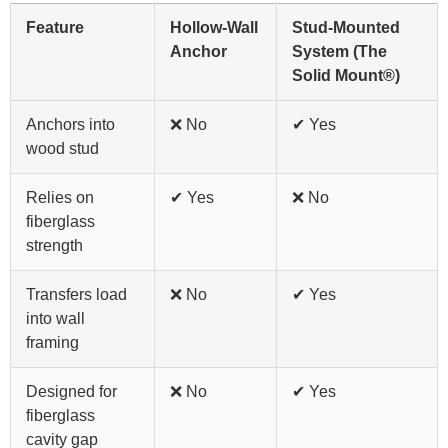
Feature
Hollow-Wall
Stud-Mounted
Anchor
System (The
Solid Mount®)
Anchors into
❌ No
✔ Yes
wood stud
Relies on
✔ Yes
❌ No
fiberglass
strength
Transfers load
❌ No
✔ Yes
into wall
framing
Designed for
❌ No
✔ Yes
fiberglass
cavity gap