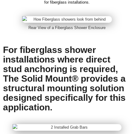
for fiberglass installations.
Rear View of a Fiberglass Shower Enclosure
For fiberglass shower
installations where direct
stud anchoring is required,
The Solid Mount® provides a
structural mounting solution
designed specifically for this
application.