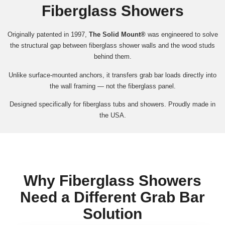
Fiberglass Showers
Originally patented in 1997,
The Solid Mount®
was engineered to solve
the structural gap between fiberglass shower walls and the wood studs
behind them.
Unlike surface-mounted anchors, it transfers grab bar loads directly into
the wall framing — not the fiberglass panel.
Designed specifically for fiberglass tubs and showers. Proudly made in
the USA.
Why Fiberglass Showers
Need a Different Grab Bar
Solution