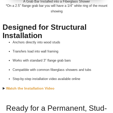
A Grab Bar Installed into a Fiberglass Shower
*On a 2.5″ flange grab bar you will have a 1/4″ white ring of the mount
showing
Designed for Structural
Installation
Anchors directly into wood studs
Transfers load into wall framing
Works with standard 3″ flange grab bars
Compatible with common fiberglass showers and tubs
Step-by-step installation video available online
Watch the Installation Video
▶️
Ready for a Permanent, Stud-