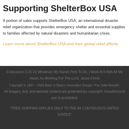
Supporting ShelterBox USA
A portion of sales supports ShelterBox USA, an international disaster
relief organization that provides emergency shelter and essential supplies
to families affected by natural disasters and humanitarian crises.
Learn more about ShelterBox USA and their global relief efforts.
Colossians 3:23-24 Whatever My Hands Find To Do, I Work At It With All My
Heart, As Working For The Lord, Jesus Christ
Copyright © 1997 – 2026 Back to Basics Innovative Design / The Solid Mount®.
All images, text, and website content are protected by copyright. Unauthorized
use is prohibited.
*FREE SHIPPING APPLIES ONLY TO THE 48 CONTIGUOUS UNITED
STATES*