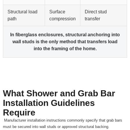
Structural load
Surface
Direct stud
path
compression
transfer
In fiberglass enclosures, structural anchoring into
wall studs is the only method that transfers load
into the framing of the home.
What Shower and Grab Bar
Installation Guidelines
Require
Manufacturer installation instructions commonly specify that grab bars
must be secured into wall studs or approved structural backing.