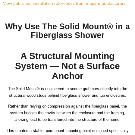
View published installation references from major manufacturers
Why Use The Solid Mount® in a
Fiberglass Shower
A Structural Mounting
System — Not a Surface
Anchor
The Solid Mount® is engineered to secure grab bars directly into the
structural wood studs behind fiberglass shower and tub enclosures.
Rather than relying on compression against the fiberglass panel, the
system bridges the cavity between the enclosure and the framing,
allowing load to be transferred into the structure of the home.
This creates a stable, permanent mounting point designed specifically