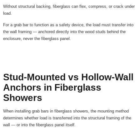
Without structural backing, fiberglass can flex, compress, or crack under
load.
For a grab bar to function as a safety device, the load must transfer into
the wall framing — anchored directly into the wood studs behind the
enclosure, never the fiberglass panel.
Stud-Mounted vs Hollow-Wall
Anchors in Fiberglass
Showers
When installing grab bars in fiberglass showers, the mounting method
determines whether load is transferred into the structural framing of the
wall — or into the fiberglass panel itself.