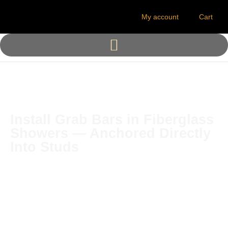
My account
Cart
Install Grab Bars in Fiberglass
Showers — Anchored Directly
Into Studs
The Solid Mount® is the
original stud-mounted grab
bar installation system for
fiberglass tubs and showers